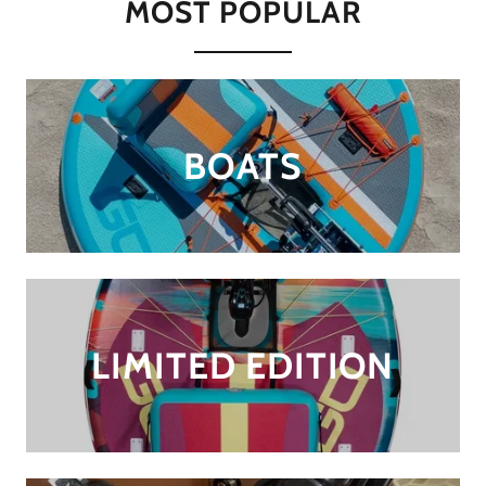
MOST POPULAR
BOATS
LIMITED EDITION