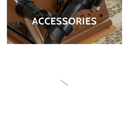
ACCESSORIES