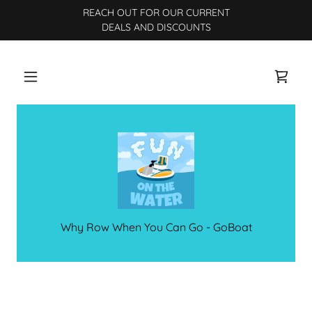
REACH OUT FOR OUR CURRENT
DEALS AND DISCOUNTS
Why Row When You Can Go - GoBoat